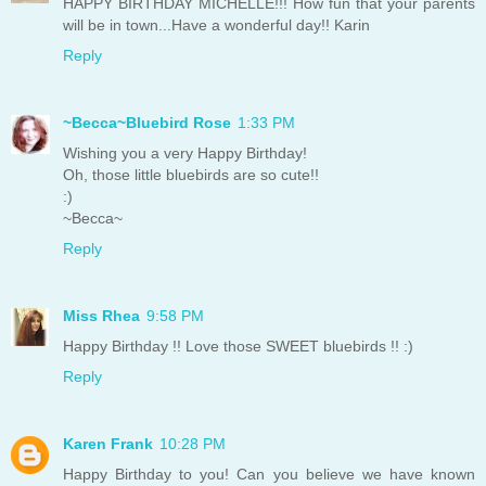
HAPPY BIRTHDAY MICHELLE!!! How fun that your parents
will be in town...Have a wonderful day!! Karin
Reply
~Becca~Bluebird Rose
1:33 PM
Wishing you a very Happy Birthday!
Oh, those little bluebirds are so cute!!
:)
~Becca~
Reply
Miss Rhea
9:58 PM
Happy Birthday !! Love those SWEET bluebirds !! :)
Reply
Karen Frank
10:28 PM
Happy Birthday to you! Can you believe we have known