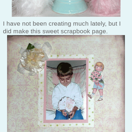
I have not been creating much lately, but I
did make this sweet scrapbook page.