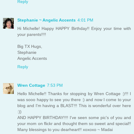
Reply
Stephanie ~ Angelic Accents
4:01 PM
Hi Michelle! Happy HAPPY Birthday!! Enjoy your time with
your parents!!!!
Big TX Hugs,
Stephanie
Angelic Accents
Reply
Wren Cottage
7:53 PM
Hello Michelle!! Thanks for stopping by Wren Cottage :)!!! I
was sooo happy to see you there :) and now I come to your
blog and I'm having a BLAST!!! This is wonderful over here
:))
AND HAPPY BIRTHDAY!!!! I've seen some pic's of you and
your mom on flickr and thought them so sweet and special!!
Many blessings to you dearheart!! xoxoxo ~ Madai