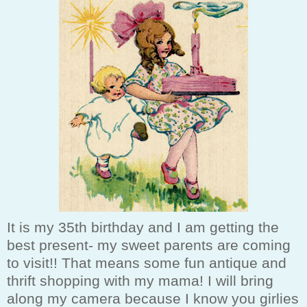
It is my 35th birthday and I am getting the
best present- my sweet parents are coming
to visit!! That means some fun antique and
thrift shopping with my mama! I will bring
along my camera because I know you girlies