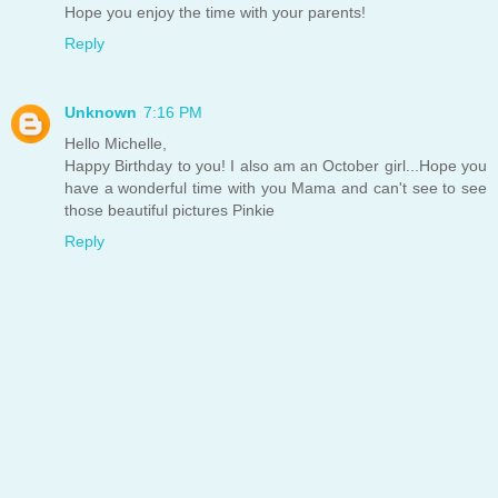
Hope you enjoy the time with your parents!
Reply
Unknown
7:16 PM
Hello Michelle,
Happy Birthday to you! I also am an October girl...Hope you
have a wonderful time with you Mama and can't see to see
those beautiful pictures Pinkie
Reply