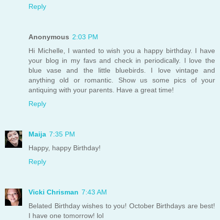
Reply
Anonymous
2:03 PM
Hi Michelle, I wanted to wish you a happy birthday. I have
your blog in my favs and check in periodically. I love the
blue vase and the little bluebirds. I love vintage and
anything old or romantic. Show us some pics of your
antiquing with your parents. Have a great time!
Reply
Maija
7:35 PM
Happy, happy Birthday!
Reply
Vicki Chrisman
7:43 AM
Belated Birthday wishes to you! October Birthdays are best!
I have one tomorrow! lol