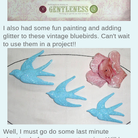
I also had some fun painting and adding
glitter to these vintage bluebirds. Can't wait
to use them in a project!!
Well, I must go do some last minute