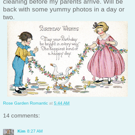
cleaning before my parents arrive. Will be
back with some yummy photos in a day or
two.
Rose Garden Romantic
at
5:44 AM
14 comments:
Kim
8:27 AM