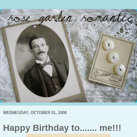
WEDNESDAY, OCTOBER 01, 2008
Happy Birthday to....... me!!!