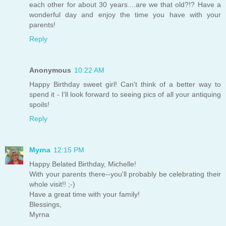
each other for about 30 years....are we that old?!? Have a
wonderful day and enjoy the time you have with your
parents!
Reply
Anonymous
10:22 AM
Happy Birthday sweet girl! Can't think of a better way to
spend it - I'll look forward to seeing pics of all your antiquing
spoils!
Reply
Myrna
12:15 PM
Happy Belated Birthday, Michelle!
With your parents there--you'll probably be celebrating their
whole visit!! ;-)
Have a great time with your family!
Blessings,
Myrna