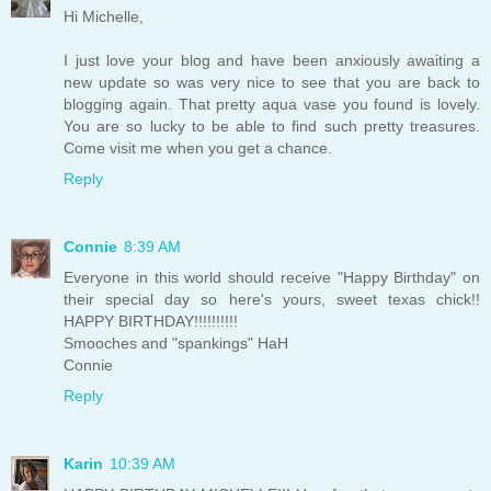
Hi Michelle,
I just love your blog and have been anxiously awaiting a
new update so was very nice to see that you are back to
blogging again. That pretty aqua vase you found is lovely.
You are so lucky to be able to find such pretty treasures.
Come visit me when you get a chance.
Reply
Connie
8:39 AM
Everyone in this world should receive "Happy Birthday" on
their special day so here's yours, sweet texas chick!!
HAPPY BIRTHDAY!!!!!!!!!!
Smooches and "spankings" HaH
Connie
Reply
Karin
10:39 AM