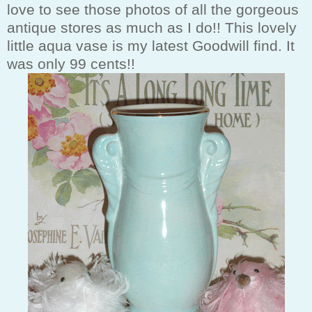
love to see those photos of all the gorgeous
antique stores as much as I do!! This lovely
little aqua vase is my latest Goodwill find. It
was only 99 cents!!